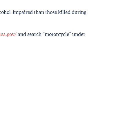
lcohol-impaired than those killed during
tsa.gov/
and search “motorcycle” under