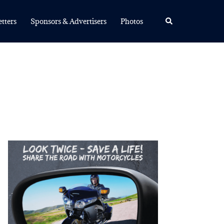
Search
tters
Sponsors & Advertisers
Photos