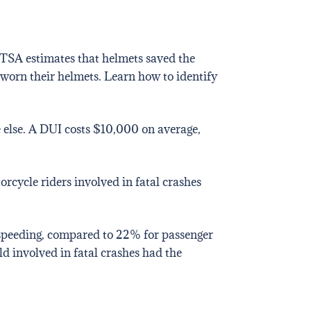
TSA estimates that helmets saved the
d worn their helmets. Learn how to identify
ne else. A DUI costs $10,000 on average,
rcycle riders involved in fatal crashes
e speeding, compared to 22% for passenger
ld involved in fatal crashes had the