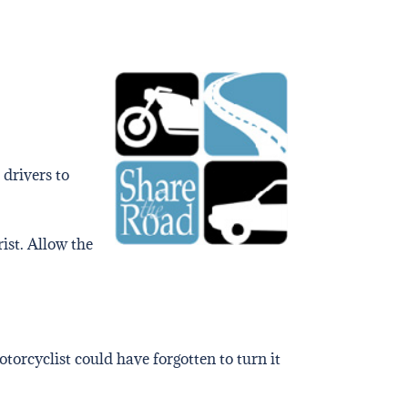
 drivers to
rist. Allow the
torcyclist could have forgotten to turn it