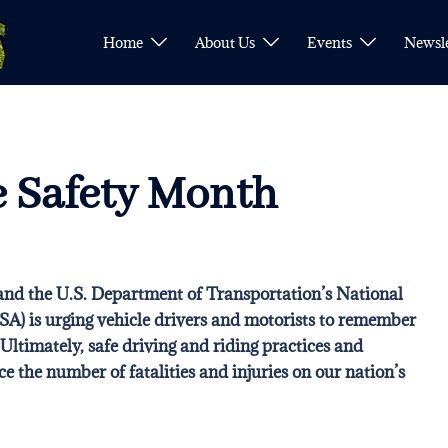
Home
About Us
Events
Newsle
e Safety Month
nd the U.S. Department of Transportation’s
National
TSA)
is urging vehicle drivers and motorists to remember
 Ultimately, safe driving and riding practices and
ce the number of fatalities and injuries on our nation’s