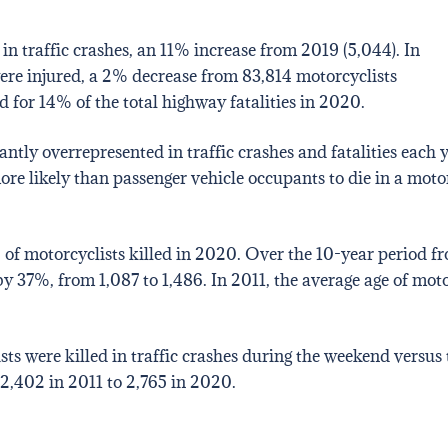
 in traffic crashes, an 11% increase from 2019 (5,044). In
ere injured, a 2% decrease from 83,814 motorcyclists
 for 14% of the total highway fatalities in 2020.
ntly overrepresented in traffic crashes and fatalities each y
ore likely than passenger vehicle occupants to die in a mot
of motorcyclists killed in 2020. Over the 10-year period fr
37%, from 1,087 to 1,486. In 2011, the average age of motorc
ts were killed in traffic crashes during the weekend versus
2,402 in 2011 to 2,765 in 2020.