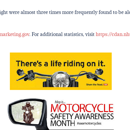
 night were almost three times more frequently found to be a
marketing.gov
. For additional statistics, visit
https://cdan.nh