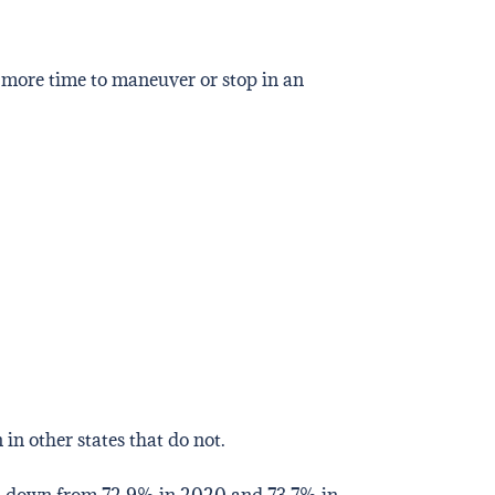
 more time to maneuver or stop in an
 in other states that do not.
, down from 72.9% in 2020 and 73.7% in