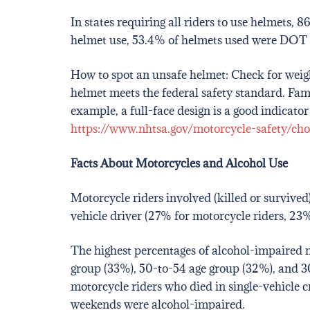
In states requiring all riders to use helmets
helmet use, 53.4% of helmets used were DOT 
How to spot an unsafe helmet: Check for weight,
helmet meets the federal safety standard. Fa
example, a full-face design is a good indicat
https://www.nhtsa.gov/motorcycle-safety/cho
Facts About Motorcycles and Alcohol Use
Motorcycle riders involved (killed or survive
vehicle driver (27% for motorcycle riders, 23% 
The highest percentages of alcohol-impaired m
group (33%), 50-to-54 age group (32%), and 3
motorcycle riders who died in single-vehicle c
weekends were alcohol-impaired.