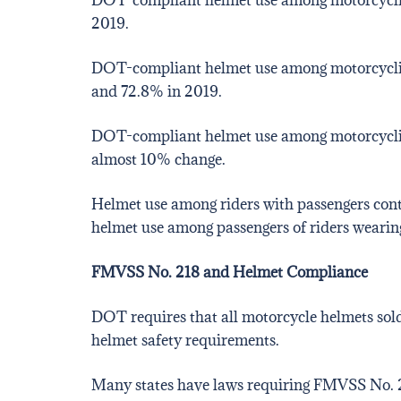
2019.
DOT-compliant helmet use among motorcyclists
and 72.8% in 2019.
DOT-compliant helmet use among motorcyclists
almost 10% change.
Helmet use among riders with passengers cont
helmet use among passengers of riders weari
FMVSS No. 218 and Helmet Compliance
DOT requires that all motorcycle helmets sold
helmet safety requirements.
Many states have laws requiring FMVSS No.