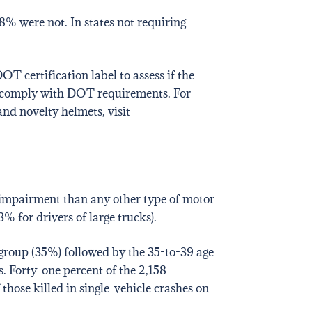
8% were not. In states not requiring
T certification label to assess if the
at comply with DOT requirements. For
nd novelty helmets, visit
l impairment than any other type of motor
% for drivers of large trucks).
 group (35%) followed by the 35-to-39 age
. Forty-one percent of the 2,158
those killed in single-vehicle crashes on