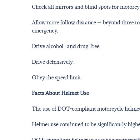
Check all mirrors and blind spots for motorcyc
Allow more follow distance — beyond three to
emergency.
Drive alcohol- and drug-free.
Drive defensively.
Obey the speed limit.
Facts About Helmet Use
The use of DOT-compliant motorcycle helme
Helmet use continued to be significantly higher
DOT-compliant helmet use among motorcyclis