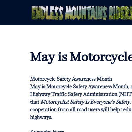
Skip
to
content
May is Motorcycl
Motorcycle Safety Awareness Month
May is Motorcycle Safety Awareness Month, a
Highway Traffic Safety Administration (NH
that
Motorcyclist Safety Is Everyone’s Safety
.
cooperation from all road users will help redu
highways
.
Know the Facts