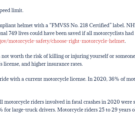
peed limit.
pliant helmet with a “FMVSS No. 218 Certified” label. NH
ional 749 lives could have been saved if all motorcyclists ha
ov/motorcycle-safety/choose-right-motorcycle-helmet
.
s not worth the risk of killing or injuring yourself or someo
’s license, and higher insurance rates.
ide with a current motorcycle license. In 2020, 36% of moto
all motorcycle riders involved in fatal crashes in 2020 wer
% for large-truck drivers. Motorcycle riders 25 to 29 years o