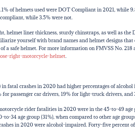
, 86.1% of helmets used were DOT Compliant in 2021, while 9.
compliant, while 3.5% were not.
 helmet liner thickness, sturdy chinstraps, as well as the DO
miliarize yourself with brand names and helmet designs th
or of a safe helmet. For more information on FMVSS No. 218 a
ose-right-motorcycle-helmet
.
d) in fatal crashes in 2020 had higher percentages of alcoho
for passenger car drivers, 19% for light-truck drivers, and 3
otorcycle rider fatalities in 2020 were in the 45-to-49 age
0-to-34 age group (31%), when compared to other age groups
rashes in 2020 were alcohol-impaired. Forty-five percent of 