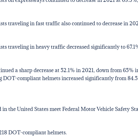
 traveling in fast traffic also continued to decrease in 2
 traveling in heavy traffic decreased significantly to 67.
inued a sharp decrease at 52.1% in 2021, down from 65% in
ng DOT-compliant helmets increased significantly from 84.
 in the United States meet Federal Motor Vehicle Safety St
 218 DOT-compliant helmets.