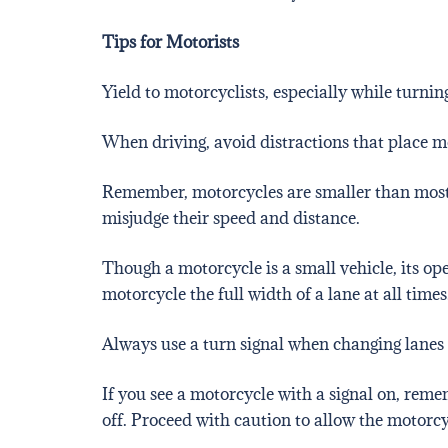
Tips for Motorists
Yield to motorcyclists, especially while turning
When driving, avoid distractions that place mo
Remember, motorcycles are smaller than most ve
misjudge their speed and distance.
Though a motorcycle is a small vehicle, its ope
motorcycle the full width of a lane at all times
Always use a turn signal when changing lanes 
If you see a motorcycle with a signal on, reme
off. Proceed with caution to allow the motorc