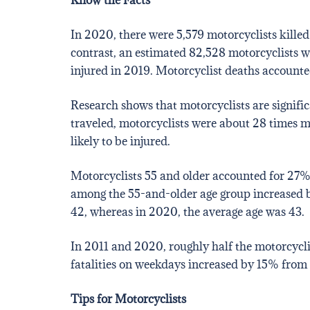
In 2020, there were 5,579 motorcyclists killed
contrast, an estimated 82,528 motorcyclists w
injured in 2019. Motorcyclist deaths accounted
Research shows that motorcyclists are significa
traveled, motorcyclists were about 28 times m
likely to be injured.
Motorcyclists 55 and older accounted for 27% 
among the 55-and-older age group increased by 
42, whereas in 2020, the average age was 43.
In 2011 and 2020, roughly half the motorcyclis
fatalities on weekdays increased by 15% from 
Tips for Motorcyclists