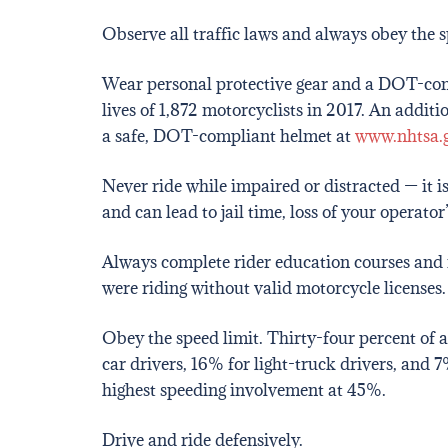
Observe all traffic laws and always obey the s
Wear personal protective gear and a DOT-com
lives of 1,872 motorcyclists in 2017. An addit
a safe, DOT-compliant helmet at
www.nhtsa.g
Never ride while impaired or distracted — it i
and can lead to jail time, loss of your operator
Always complete rider education courses and r
were riding without valid motorcycle licenses.
Obey the speed limit. Thirty-four percent of 
car drivers, 16% for light-truck drivers, and 7
highest speeding involvement at 45%.
Drive and ride defensively.