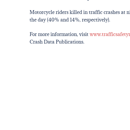
Motorcycle riders killed in traffic crashes at
the day (40% and 14%, respectively).
For more information, visit
www.trafficsafety
Crash Data Publications.