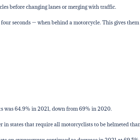
les before changing lanes or merging with traffic.
 four seconds — when behind a motorcycle. This gives them
ts was 64.9% in 2021, down from 69% in 2020.
 in states that require all motorcyclists to be helmeted than
ts on expressways continued to decrease in 2021 at 69.5%