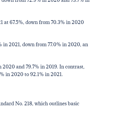
021 at 67.5%, down from 70.3% in 2020
1% in 2021, down from 77.0% in 2020, an
 2020 and 79.7% in 2019. In contrast,
5% in 2020 to 92.1% in 2021.
andard No. 218, which outlines basic