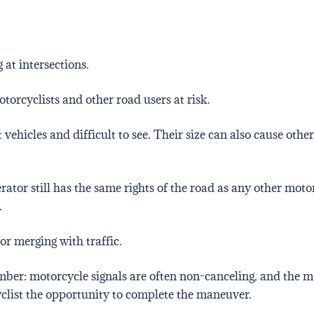
 at intersections.
torcyclists and other road users at risk.
hicles and difficult to see. Their size can also cause other
rator still has the same rights of the road as any other moto
.
or merging with traffic.
mber: motorcycle signals are often non-canceling, and the mo
yclist the opportunity to complete the maneuver.