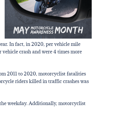
ear. In fact, in 2020, per vehicle mile
or vehicle crash and were 4 times more
om 2011 to 2020, motorcyclist fatalities
ycle riders killed in traffic crashes was
 the weekday. Additionally, motorcyclist